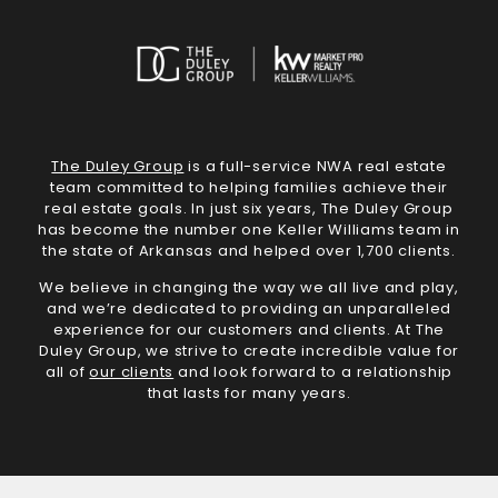
The Duley Group
is a full-service NWA real estate
team committed to helping families achieve their
real estate goals. In just six years, The Duley Group
has become the number one Keller Williams team in
the state of Arkansas and helped over 1,700 clients.
We believe in changing the way we all live and play,
and we’re dedicated to providing an unparalleled
experience for our customers and clients. At The
Duley Group, we strive to create incredible value for
all of
our clients
and look forward to a relationship
that lasts for many years.