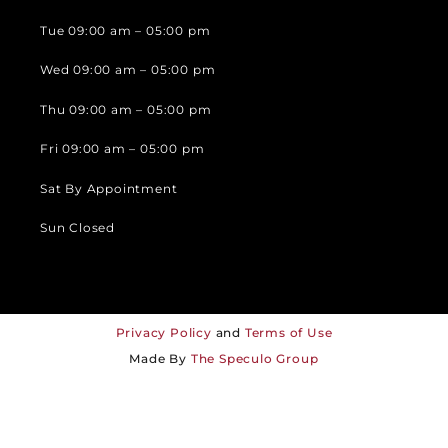
Tue 09:00 am – 05:00 pm
Wed 09:00 am – 05:00 pm
Thu 09:00 am – 05:00 pm
Fri 09:00 am – 05:00 pm
Sat By Appointment
Sun Closed
Privacy Policy
and
Terms of Use
Made By
The Speculo Group