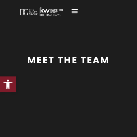
MEET THE TEAM
Open toolbar