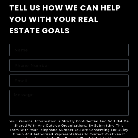
TELL US HOW WE CAN HELP
YOU WITH YOUR REAL
ESTATE GOALS
Your Personal Information Is Strictly Confidential And Will Not Be
Shared With Any Outside Organizations. By Submitting This
Form With Your Telephone Number You Are Consenting For Duley
Group And Authorized Representatives To Contact You Even If