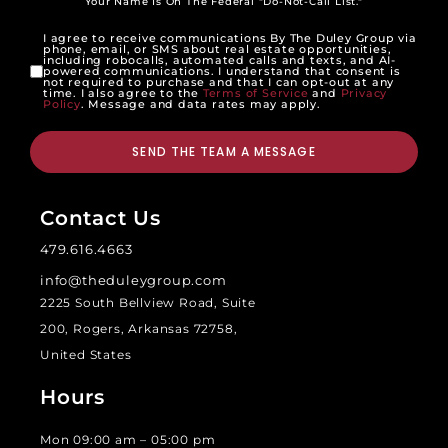
Your Name Is On The Federal "Do-Not-Call List."
I agree to receive communications By The Duley Group via
phone, email, or SMS about real estate opportunities,
including robocalls, automated calls and texts, and AI-
powered communications. I understand that consent is
not required to purchase and that I can opt-out at any
time. I also agree to the
Terms of Service
and
Privacy
Policy
. Message and data rates may apply.
SEND THE TEAM A MESSAGE
Contact Us
479.616.4663
info@theduleygroup.com
2225 South Bellview Road, Suite
200, Rogers, Arkansas 72758,
United States
Hours
Mon 09:00 am – 05:00 pm